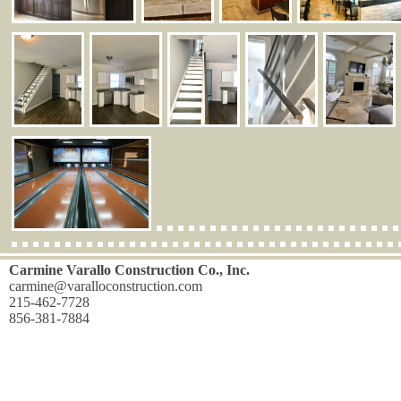
Carmine Varallo Construction Co., Inc.
carmine@varalloconstruction.com
215-462-7728
856-381-7884