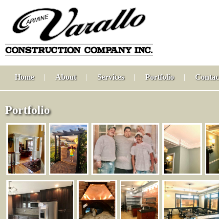
Home
|
About
|
Services
|
Portfolio
|
Contac
Portfolio