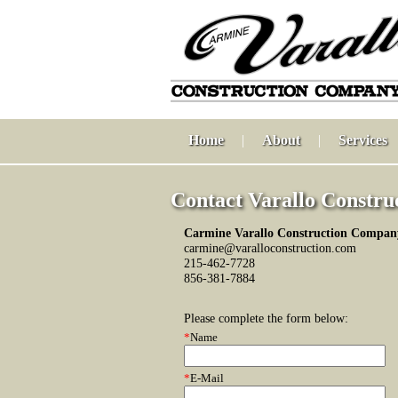
Home
|
About
|
Services
Contact Varallo Constru
Carmine Varallo Construction Company
carmine@varalloconstruction.com
215-462-7728
856-381-7884
Please complete the form below:
*
Name
*
E-Mail