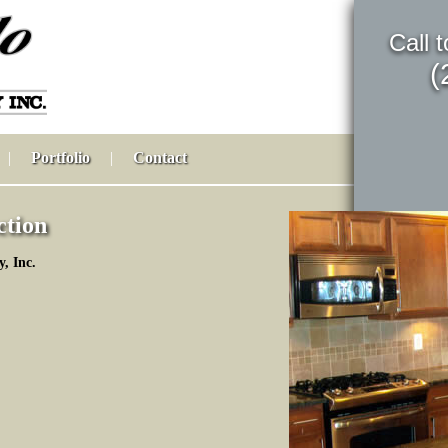
Call 
(
|
Portfolio
|
Contact
ction
, Inc.