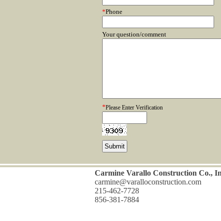
*
Phone
Your question/comment
*
Please Enter Verification
Carmine Varallo Construction Co., In
carmine@varalloconstruction.com
215-462-7728
856-381-7884