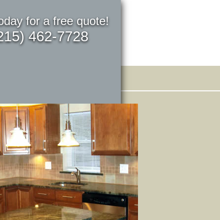
today for a free quote!
215) 462-7728